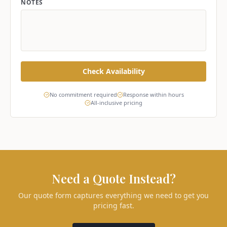
NOTES
Check Availability
No commitment required
Response within hours
All-inclusive pricing
Need a Quote Instead?
Our quote form captures everything we need to get you
pricing fast.