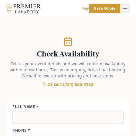
Pay
Get a Quote
Check Availability
Tell us your event details and we will confirm availability
within a few hours. This is an inquiry, not a final booking.
We will follow up with pricing and next steps.
Or call: (734) 626-0162
FULL NAME *
PHONE *