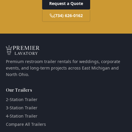
Request a Quote
(734) 626-0162
Premium restroom trailer rentals for weddings, corporate
events, and long-term projects across East Michigan and
North Ohio.
Our Trailers
2-Station Trailer
3-Station Trailer
4-Station Trailer
Compare All Trailers