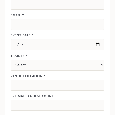
EMAIL *
EVENT DATE *
TRAILER *
VENUE / LOCATION *
ESTIMATED GUEST COUNT