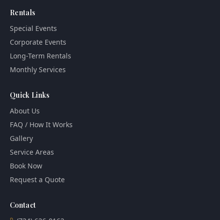
Rentals
Special Events
Corporate Events
Long-Term Rentals
Monthly Services
Quick Links
About Us
FAQ / How It Works
Gallery
Service Areas
Book Now
Request a Quote
Contact