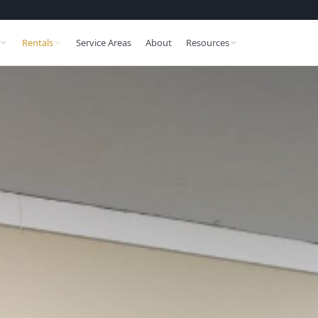
Rentals
Service Areas
About
Resources