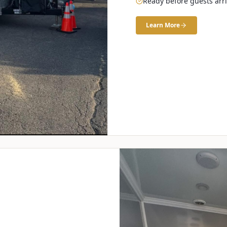
Ready before guests arr
Learn More