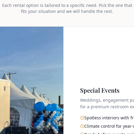
Each rental option is tailored to a specific need. Pick the one that
fits your situation and we will handle the rest.
Special Events
Weddings, engagement parti
for a premium restroom ex
Spotless interiors with 
Climate control for year