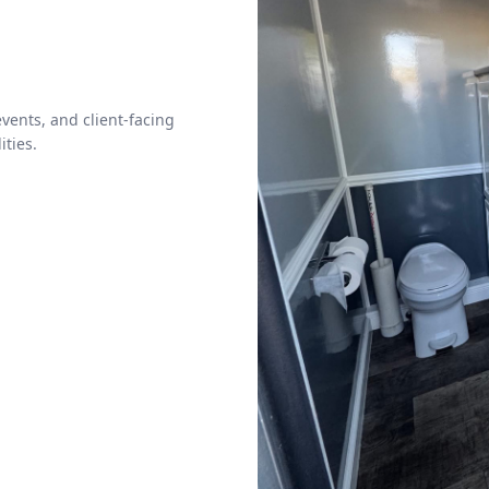
vents, and client-facing
ities.