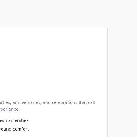
es, anniversaries, and celebrations that call
perience.
fresh amenities
-round comfort