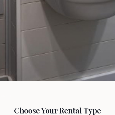
 Need
have a
.
Choose Your Rental Type