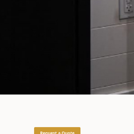
Rental Options for Every
From one-day weddings to year-round monthly service, we 
rental plan that fits your trailer, timeline, and location
Request a Quote
(734) 626-0162