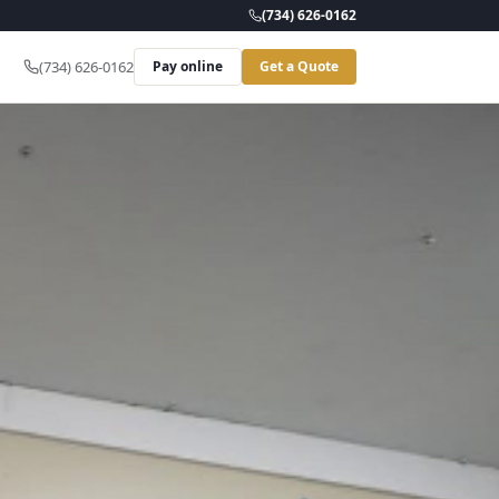
(734) 626-0162
(734) 626-0162
Pay online
Get a Quote