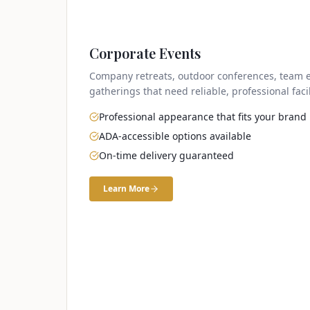
Corporate Events
Company retreats, outdoor conferences, team e
gatherings that need reliable, professional facil
Professional appearance that fits your brand
ADA-accessible options available
On-time delivery guaranteed
Learn More