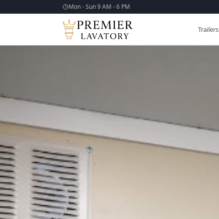
Mon - Sun 9 AM - 6 PM
Trailers