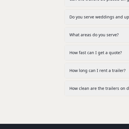
Do you serve weddings and ups
What areas do you serve?
How fast can I get a quote?
How long can I rent a trailer?
How clean are the trailers on d