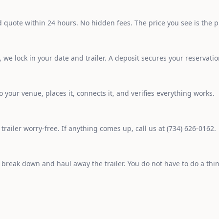
d quote within 24 hours. No hidden fees. The price you see is the p
we lock in your date and trailer. A deposit secures your reservatio
o your venue, places it, connects it, and verifies everything works.
railer worry-free. If anything comes up, call us at (734) 626-0162.
o break down and haul away the trailer. You do not have to do a thi