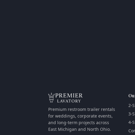
Ou
2-S
Premium restroom trailer rentals
3-S
for weddings, corporate events,
4-S
and long-term projects across
East Michigan and North Ohio.
Com