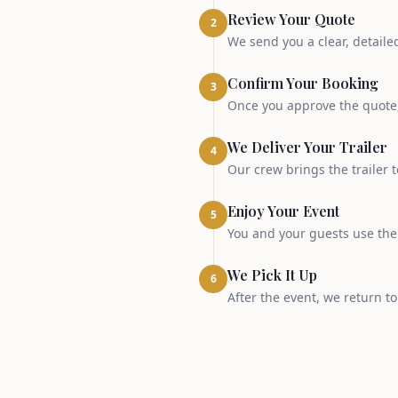
Review Your Quote
2
We send you a clear, detaile
Confirm Your Booking
3
Once you approve the quote, 
We Deliver Your Trailer
4
Our crew brings the trailer t
Enjoy Your Event
5
You and your guests use the t
We Pick It Up
6
After the event, we return t