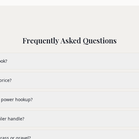
Frequently Asked Questions
ook?
price?
or power hookup?
ler handle?
rass or gravel?