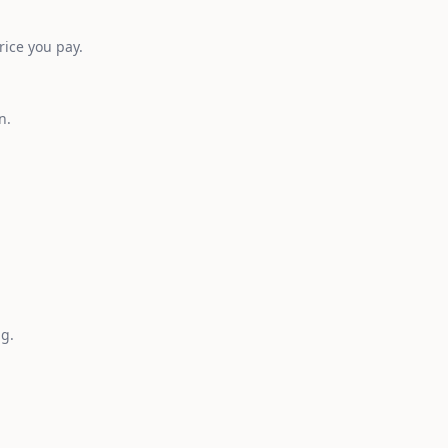
rice you pay.
n.
ng.