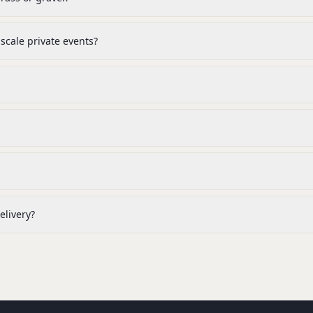
cale private events?
elivery?