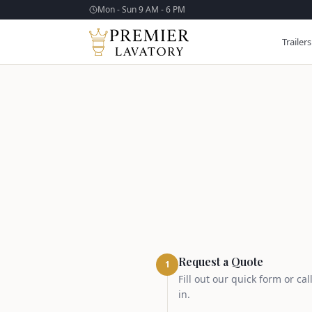
Mon - Sun 9 AM - 6 PM
Trailers
Request a Quote
1
Fill out our quick form or ca
in.