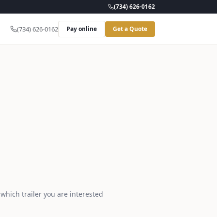
(734) 626-0162
(734) 626-0162
Pay online
Get a Quote
 which trailer you are interested