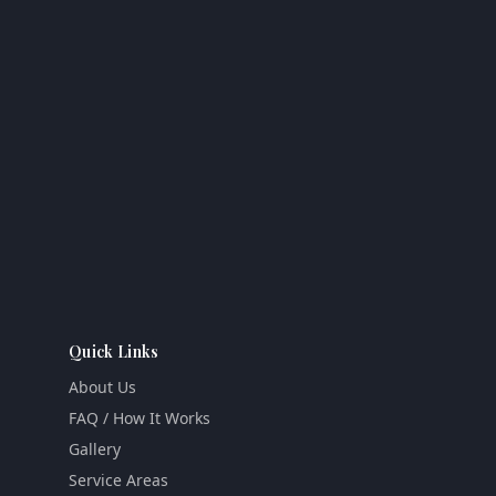
Quick Links
About Us
FAQ / How It Works
Gallery
Service Areas