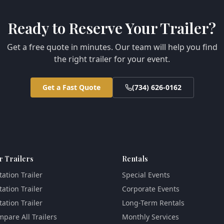
Ready to Reserve Your Trailer?
Get a free quote in minutes. Our team will help you find
the right trailer for your event.
Get a Fast Quote
(734) 626-0162
r Trailers
Rentals
tation Trailer
Special Events
tation Trailer
Corporate Events
tation Trailer
Long-Term Rentals
pare All Trailers
Monthly Services