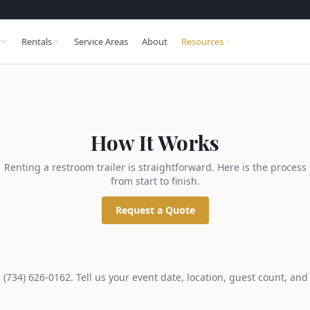
Rentals
Service Areas
About
Resources
How It Works
Renting a restroom trailer is straightforward. Here is the process
from start to finish.
Request a Quote
ll (734) 626-0162. Tell us your event date, location, guest count, and