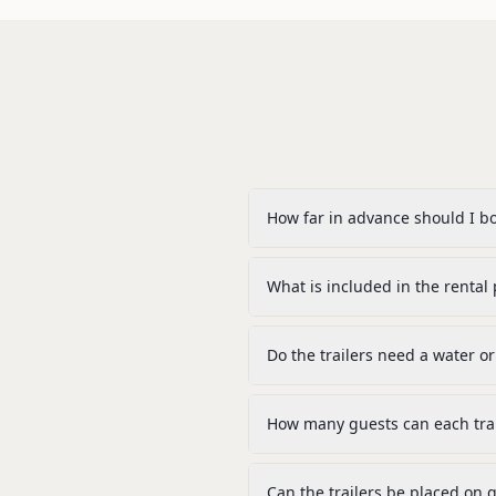
How far in advance should I b
What is included in the rental 
Do the trailers need a water 
How many guests can each trai
Can the trailers be placed on g