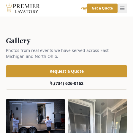
Pay
Get a Quote
Gallery
Photos from real events we have served across East
Michigan and North Ohio.
Request a Quote
(734) 626-0162