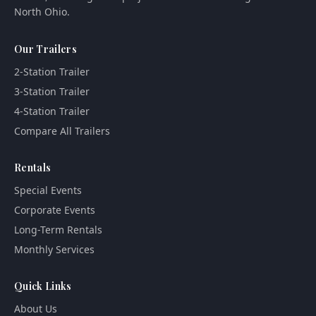
North Ohio.
Our Trailers
2-Station Trailer
3-Station Trailer
4-Station Trailer
Compare All Trailers
Rentals
Special Events
Corporate Events
Long-Term Rentals
Monthly Services
Quick Links
About Us