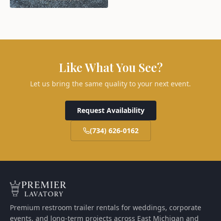
Like What You See?
Let us bring the same quality to your next event.
Request Availability
(734) 626-0162
Premium restroom trailer rentals for weddings, corporate
events, and long-term projects across East Michigan and