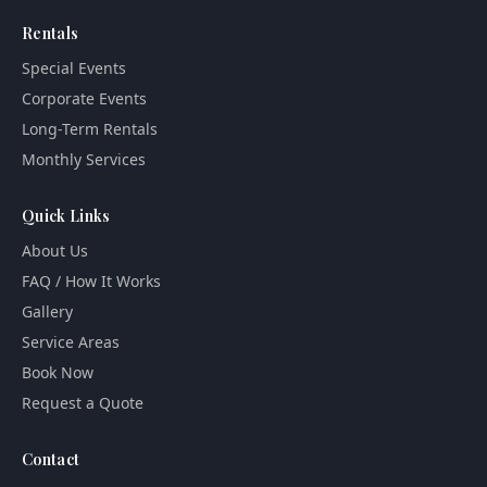
Rentals
Special Events
Corporate Events
Long-Term Rentals
Monthly Services
Quick Links
About Us
FAQ / How It Works
Gallery
Service Areas
Book Now
Request a Quote
Contact