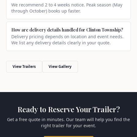
We recommend 2 to 4 weeks notice. Peak season (May
through October) books up faster.
How are delivery details handled for Clinton Township?
Delivery pricing depends on location and event needs.
We list any delivery details clearly in your quote.
View Trailers
View Gallery
Ready to Reserve Your Trailer?
Get a free quote in minutes. Our team will help you find the
right trailer for your event.