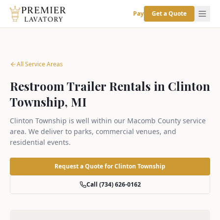
Pay
Get a Quote
All Service Areas
Restroom Trailer Rentals in Clinton
Township, MI
Clinton Township is well within our Macomb County service
area. We deliver to parks, commercial venues, and
residential events.
Request a Quote for
Clinton Township
Call (734) 626-0162