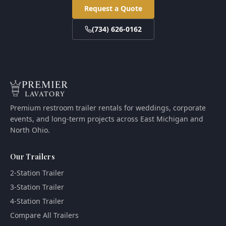
Request a Quote
(734) 626-0162
Premium restroom trailer rentals for weddings, corporate
events, and long-term projects across East Michigan and
North Ohio.
Our Trailers
2-Station Trailer
3-Station Trailer
4-Station Trailer
Compare All Trailers