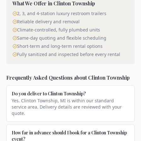
What We Offer in
Clinton Township
2, 3, and 4-station luxury restroom trailers
Reliable delivery and removal
Climate-controlled, fully plumbed units
Same-day quoting and flexible scheduling
Short-term and long-term rental options
Fully sanitized and inspected before every rental
Frequently Asked Questions about
Clinton Township
Do you deliver to Clinton Township?
Yes. Clinton Township, MI is within our standard
service area. Delivery details are reviewed with your
quote.
How far in advance should I book for a Clinton Township
event?