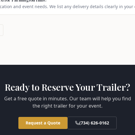
ation and event needs. We list any delivery details clearly in your
Ready to Reserve Your Trailer?
Get a free quote in minutes. Our team will help you find
the right trailer for your event.
Request a Quote
(734) 626-0162