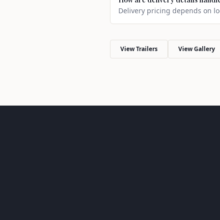
Delivery pricing depends on loc
View Trailers
View Gallery