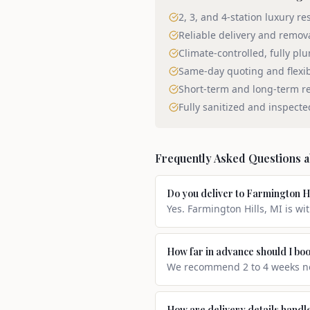
2, 3, and 4-station luxury re
Reliable delivery and remov
Climate-controlled, fully pl
Same-day quoting and flexi
Short-term and long-term re
Fully sanitized and inspecte
Frequently Asked Questions 
Do you deliver to Farmington H
Yes. Farmington Hills, MI is wi
How far in advance should I boo
We recommend 2 to 4 weeks not
How are delivery details handl