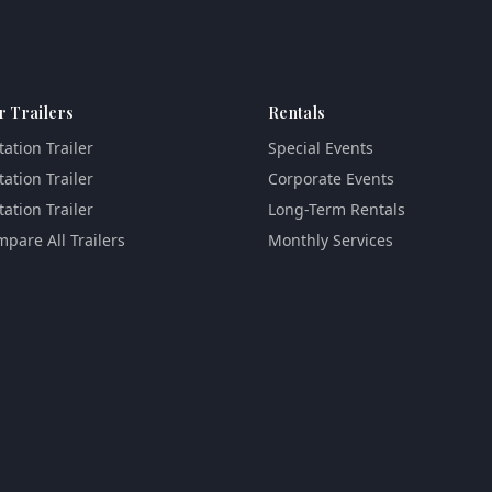
r Trailers
Rentals
tation Trailer
Special Events
tation Trailer
Corporate Events
tation Trailer
Long-Term Rentals
pare All Trailers
Monthly Services