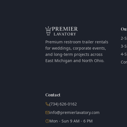
Ou
2-S
Premium restroom trailer rentals
3-S
for weddings, corporate events,
4-S
and long-term projects across
East Michigan and North Ohio.
Com
Contact
(734) 626-0162
info@premierlavatory.com
Mon - Sun 9 AM - 6 PM