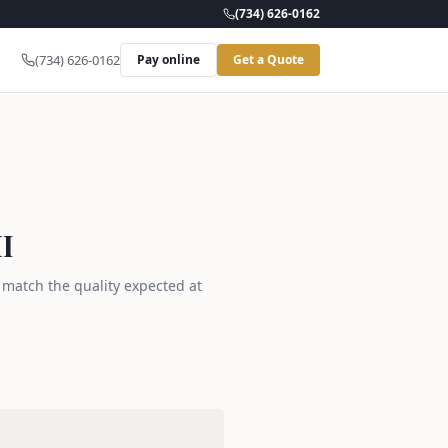
(734) 626-0162
(734) 626-0162
Pay online
Get a Quote
I
s match the quality expected at