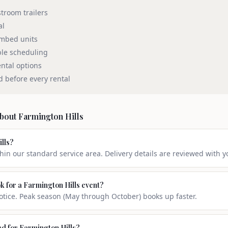
stroom trailers
al
umbed units
ble scheduling
ntal options
d before every rental
about
Farmington Hills
ills?
thin our standard service area. Delivery details are reviewed with y
k for a Farmington Hills event?
ice. Peak season (May through October) books up faster.
ed for Farmington Hills?