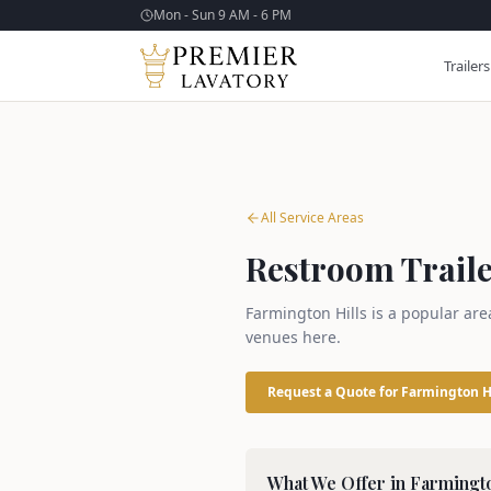
Mon - Sun 9 AM - 6 PM
Trailers
All Service Areas
Restroom Traile
Farmington Hills is a popular are
venues here.
Request a Quote for
Farmington H
What We Offer in
Farmingto