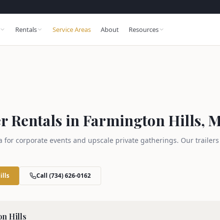
Rentals
Service Areas
About
Resources
r Rentals in Farmington Hills, M
a for corporate events and upscale private gatherings. Our trailer
ills
Call (734) 626-0162
n Hills