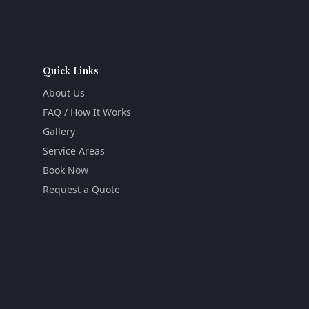
Quick Links
About Us
FAQ / How It Works
Gallery
Service Areas
Book Now
Request a Quote