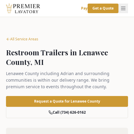
Pay
Get a Quote
All Service Areas
Restroom Trailers in Lenawee
County, MI
Lenawee County including Adrian and surrounding
communities is within our delivery range. We bring
premium service to events throughout the county.
Request a Quote for
Lenawee County
Call (734) 626-0162