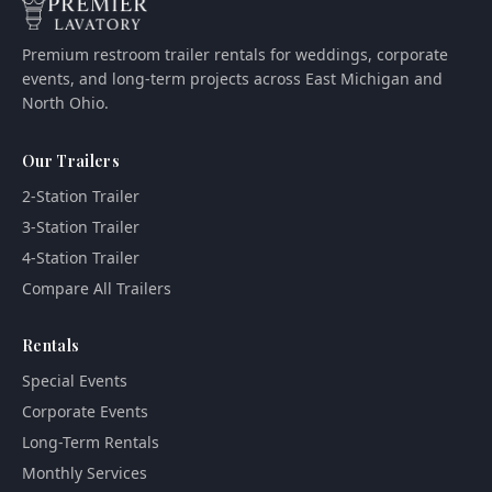
Premium restroom trailer rentals for weddings, corporate
events, and long-term projects across East Michigan and
North Ohio.
Our Trailers
2-Station Trailer
3-Station Trailer
4-Station Trailer
Compare All Trailers
Rentals
Special Events
Corporate Events
Long-Term Rentals
Monthly Services