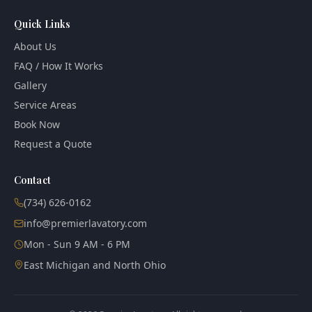
Quick Links
About Us
FAQ / How It Works
Gallery
Service Areas
Book Now
Request a Quote
Contact
(734) 626-0162
info@premierlavatory.com
Mon - Sun 9 AM - 6 PM
East Michigan and North Ohio