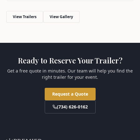
View Trailers
View Gallery
Ready to Reserve Your Trailer?
Get a free quote in minutes. Our team will help you find the
right trailer for your event.
Request a Quote
(734) 626-0162