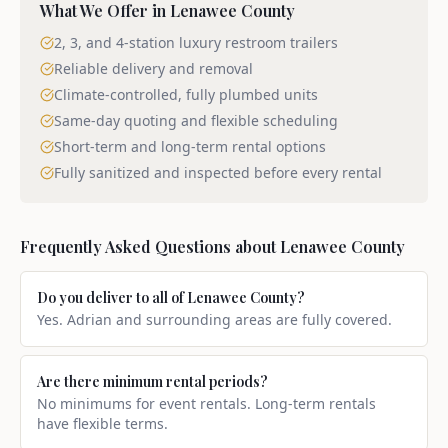
What We Offer in
Lenawee County
2, 3, and 4-station luxury restroom trailers
Reliable delivery and removal
Climate-controlled, fully plumbed units
Same-day quoting and flexible scheduling
Short-term and long-term rental options
Fully sanitized and inspected before every rental
Frequently Asked Questions about
Lenawee County
Do you deliver to all of Lenawee County?
Yes. Adrian and surrounding areas are fully covered.
Are there minimum rental periods?
No minimums for event rentals. Long-term rentals
have flexible terms.