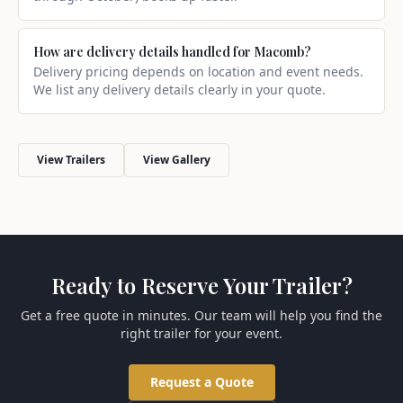
How are delivery details handled for Macomb?
Delivery pricing depends on location and event needs.
We list any delivery details clearly in your quote.
View Trailers
View Gallery
Ready to Reserve Your Trailer?
Get a free quote in minutes. Our team will help you find the
right trailer for your event.
Request a Quote