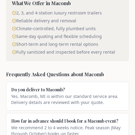
What We Offer in
Macomb
2, 3, and 4-station luxury restroom trailers
Reliable delivery and removal
Climate-controlled, fully plumbed units
Same-day quoting and flexible scheduling
Short-term and long-term rental options
Fully sanitized and inspected before every rental
Frequently Asked Questions about
Macomb
Do you deliver to Macomb?
Yes. Macomb, MI is within our standard service area.
Delivery details are reviewed with your quote.
How far in advance should I book for a Macomb event?
We recommend 2 to 4 weeks notice. Peak season (May
through October) books up faster.