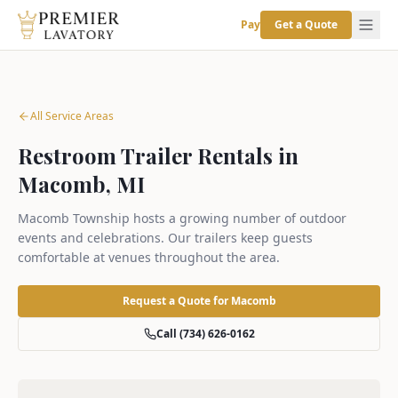
Pay
Get a Quote
All Service Areas
Restroom Trailer Rentals in
Macomb, MI
Macomb Township hosts a growing number of outdoor
events and celebrations. Our trailers keep guests
comfortable at venues throughout the area.
Request a Quote for
Macomb
Call (734) 626-0162