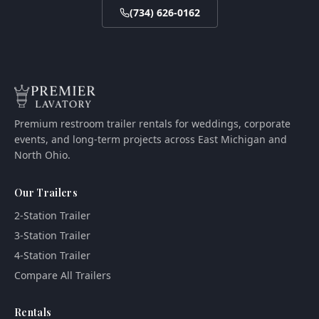
(734) 626-0162
Premium restroom trailer rentals for weddings, corporate
events, and long-term projects across East Michigan and
North Ohio.
Our Trailers
2-Station Trailer
3-Station Trailer
4-Station Trailer
Compare All Trailers
Rentals