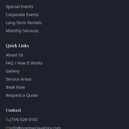
Special Events
Corporate Events
Long-Term Rentals
Monthly Services
Quick Links
About Us
FAQ / How It Works
Gallery
Service Areas
Book Now
Request a Quote
Contact
(734) 626-0162
info@premierlavatory.com