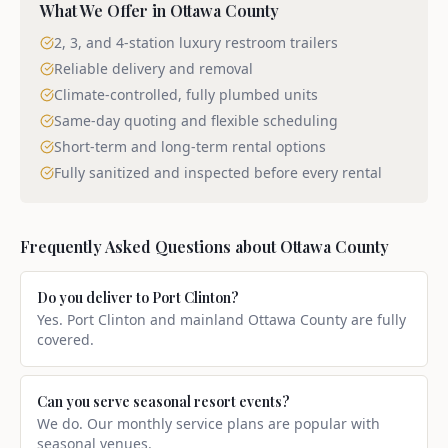
What We Offer in
Ottawa County
2, 3, and 4-station luxury restroom trailers
Reliable delivery and removal
Climate-controlled, fully plumbed units
Same-day quoting and flexible scheduling
Short-term and long-term rental options
Fully sanitized and inspected before every rental
Frequently Asked Questions about
Ottawa County
Do you deliver to Port Clinton?
Yes. Port Clinton and mainland Ottawa County are fully
covered.
Can you serve seasonal resort events?
We do. Our monthly service plans are popular with
seasonal venues.