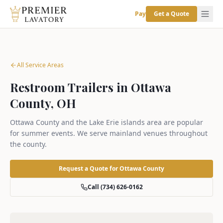
Pay
Get a Quote
All Service Areas
Restroom Trailers in Ottawa
County, OH
Ottawa County and the Lake Erie islands area are popular
for summer events. We serve mainland venues throughout
the county.
Request a Quote for
Ottawa County
Call (734) 626-0162