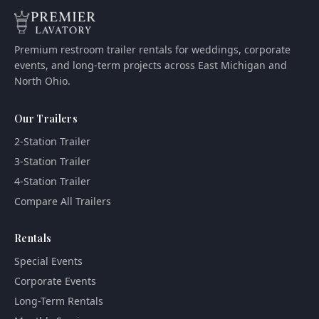
Premium restroom trailer rentals for weddings, corporate
events, and long-term projects across East Michigan and
North Ohio.
Our Trailers
2-Station Trailer
3-Station Trailer
4-Station Trailer
Compare All Trailers
Rentals
Special Events
Corporate Events
Long-Term Rentals