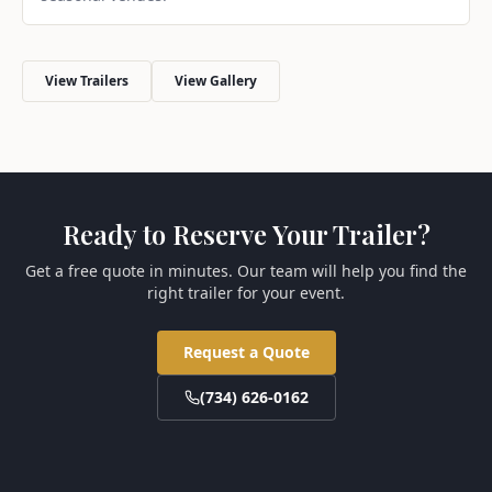
View Trailers
View Gallery
Ready to Reserve Your Trailer?
Get a free quote in minutes. Our team will help you find the
right trailer for your event.
Request a Quote
(734) 626-0162