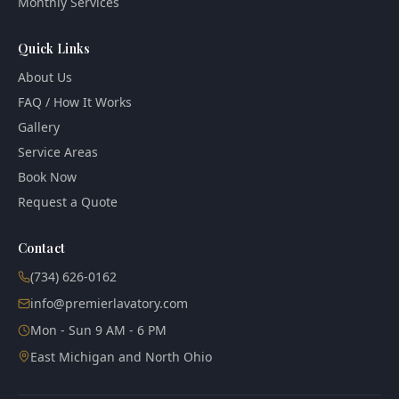
Monthly Services
Quick Links
About Us
FAQ / How It Works
Gallery
Service Areas
Book Now
Request a Quote
Contact
(734) 626-0162
info@premierlavatory.com
Mon - Sun 9 AM - 6 PM
East Michigan and North Ohio