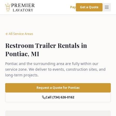
Pay
Get a Quote
All Service Areas
Restroom Trailer Rentals in
Pontiac, MI
Pontiac and the surrounding area are fully within our
service zone. We deliver to events, construction sites, and
long-term projects.
Request a Quote for
Pontiac
Call (734) 626-0162