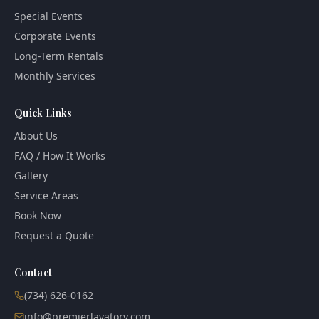
Special Events
Corporate Events
Long-Term Rentals
Monthly Services
Quick Links
About Us
FAQ / How It Works
Gallery
Service Areas
Book Now
Request a Quote
Contact
(734) 626-0162
info@premierlavatory.com