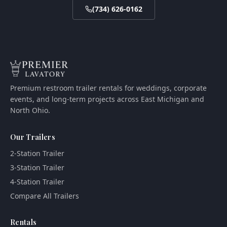
(734) 626-0162
Premium restroom trailer rentals for weddings, corporate
events, and long-term projects across East Michigan and
North Ohio.
Our Trailers
2-Station Trailer
3-Station Trailer
4-Station Trailer
Compare All Trailers
Rentals