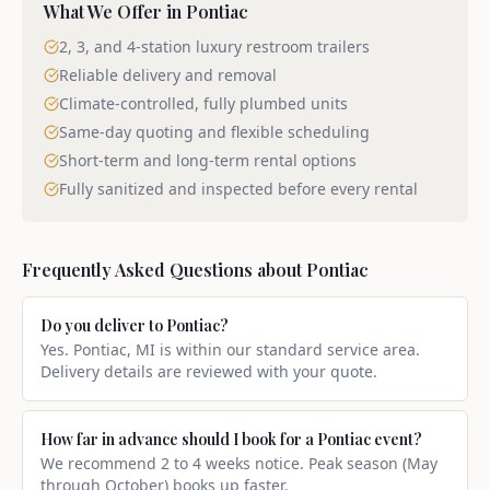
What We Offer in
Pontiac
2, 3, and 4-station luxury restroom trailers
Reliable delivery and removal
Climate-controlled, fully plumbed units
Same-day quoting and flexible scheduling
Short-term and long-term rental options
Fully sanitized and inspected before every rental
Frequently Asked Questions about
Pontiac
Do you deliver to Pontiac?
Yes. Pontiac, MI is within our standard service area.
Delivery details are reviewed with your quote.
How far in advance should I book for a Pontiac event?
We recommend 2 to 4 weeks notice. Peak season (May
through October) books up faster.