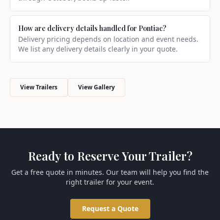
How are delivery details handled for Pontiac?
Delivery pricing depends on location and event needs.
We list any delivery details clearly in your quote.
View Trailers
View Gallery
Ready to Reserve Your Trailer?
Get a free quote in minutes. Our team will help you find the
right trailer for your event.
Request a Quote