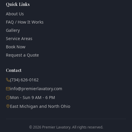
Quick Links
About Us
FAQ / How It Works
Gallery
Service Areas
Book Now
Request a Quote
Contact
(734) 626-0162
info@premierlavatory.com
Mon - Sun 9 AM - 6 PM
East Michigan and North Ohio
©
2026
Premier Lavatory. All rights reserved.