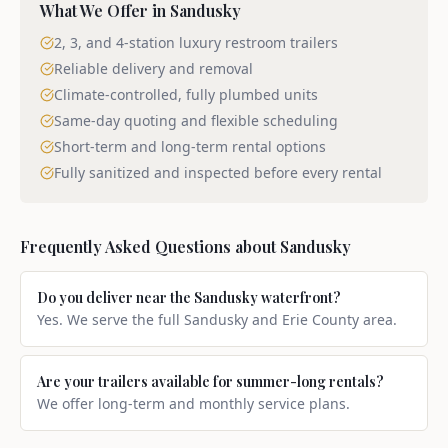
What We Offer in
Sandusky
2, 3, and 4-station luxury restroom trailers
Reliable delivery and removal
Climate-controlled, fully plumbed units
Same-day quoting and flexible scheduling
Short-term and long-term rental options
Fully sanitized and inspected before every rental
Frequently Asked Questions about
Sandusky
Do you deliver near the Sandusky waterfront?
Yes. We serve the full Sandusky and Erie County area.
Are your trailers available for summer-long rentals?
We offer long-term and monthly service plans.