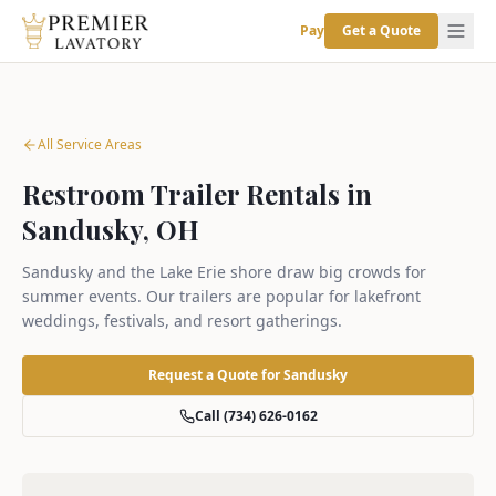
Pay
Get a Quote
All Service Areas
Restroom Trailer Rentals in
Sandusky, OH
Sandusky and the Lake Erie shore draw big crowds for
summer events. Our trailers are popular for lakefront
weddings, festivals, and resort gatherings.
Request a Quote for
Sandusky
Call (734) 626-0162