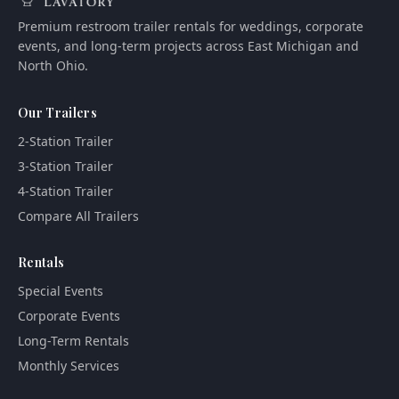
Premium restroom trailer rentals for weddings, corporate
events, and long-term projects across East Michigan and
North Ohio.
Our Trailers
2-Station Trailer
3-Station Trailer
4-Station Trailer
Compare All Trailers
Rentals
Special Events
Corporate Events
Long-Term Rentals
Monthly Services