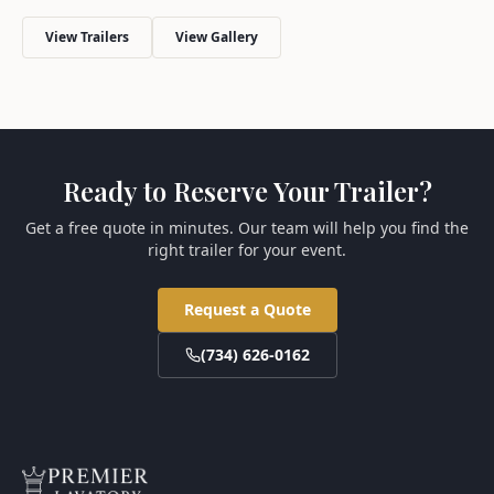
View Trailers
View Gallery
Ready to Reserve Your Trailer?
Get a free quote in minutes. Our team will help you find the
right trailer for your event.
Request a Quote
(734) 626-0162