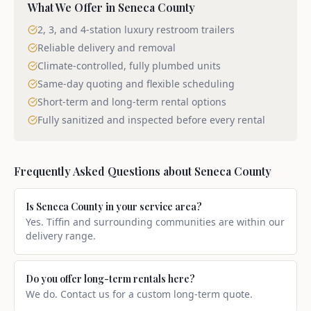
What We Offer in
Seneca County
2, 3, and 4-station luxury restroom trailers
Reliable delivery and removal
Climate-controlled, fully plumbed units
Same-day quoting and flexible scheduling
Short-term and long-term rental options
Fully sanitized and inspected before every rental
Frequently Asked Questions about
Seneca County
Is Seneca County in your service area?
Yes. Tiffin and surrounding communities are within our
delivery range.
Do you offer long-term rentals here?
We do. Contact us for a custom long-term quote.