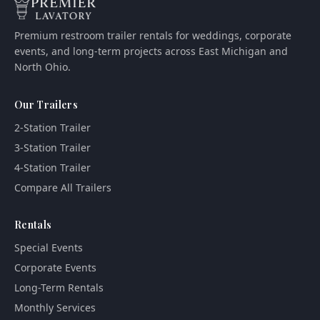
Premium restroom trailer rentals for weddings, corporate
events, and long-term projects across East Michigan and
North Ohio.
Our Trailers
2-Station Trailer
3-Station Trailer
4-Station Trailer
Compare All Trailers
Rentals
Special Events
Corporate Events
Long-Term Rentals
Monthly Services