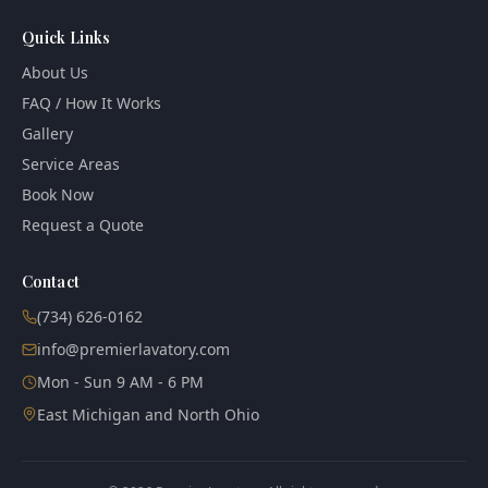
Quick Links
About Us
FAQ / How It Works
Gallery
Service Areas
Book Now
Request a Quote
Contact
(734) 626-0162
info@premierlavatory.com
Mon - Sun 9 AM - 6 PM
East Michigan and North Ohio