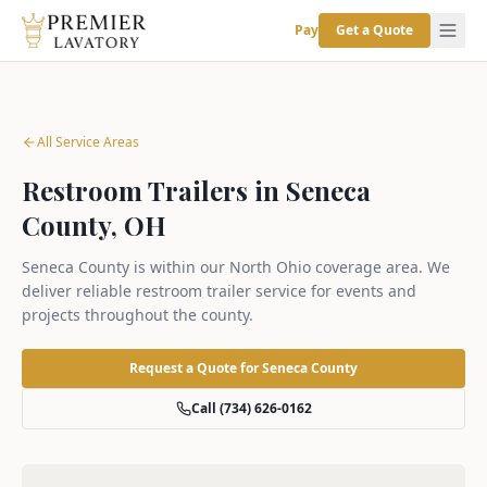
Pay
Get a Quote
All Service Areas
Restroom Trailers in Seneca
County, OH
Seneca County is within our North Ohio coverage area. We
deliver reliable restroom trailer service for events and
projects throughout the county.
Request a Quote for
Seneca County
Call (734) 626-0162