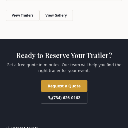
View Trailers
View Gallery
Ready to Reserve Your Trailer?
Get a free quote in minutes. Our team will help you find the
right trailer for your event.
Request a Quote
(734) 626-0162