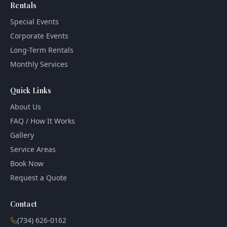
Rentals
Special Events
Corporate Events
Long-Term Rentals
Monthly Services
Quick Links
About Us
FAQ / How It Works
Gallery
Service Areas
Book Now
Request a Quote
Contact
(734) 626-0162