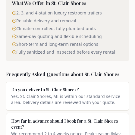
What We Offer in
St. Clair Shores
2, 3, and 4-station luxury restroom trailers
Reliable delivery and removal
Climate-controlled, fully plumbed units
Same-day quoting and flexible scheduling
Short-term and long-term rental options
Fully sanitized and inspected before every rental
Frequently Asked Questions about
St. Clair Shores
Do you deliver to St. Clair Shores?
Yes. St. Clair Shores, MI is within our standard service
area. Delivery details are reviewed with your quote.
How far in advance should I book for a St. Clair Shores
event?
We recommend 2 to 4 weeks notice. Peak season (May