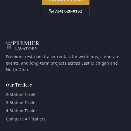
(734) 626-0162
Premium restroom trailer rentals for weddings, corporate
events, and long-term projects across East Michigan and
North Ohio.
Our Trailers
2-Station Trailer
3-Station Trailer
4-Station Trailer
Compare All Trailers