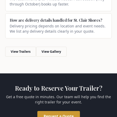
through October) books up faster.
How are delivery details handled for St. Clair Shores?
Delivery pricing depends on location and event needs.
We list any delivery details clearly in your quote.
View Trailers
View Gallery
Ready to Reserve Your Trailer?
Get a free quote in minutes. Our team will help you find the
right trailer for your event.
Request a Quote