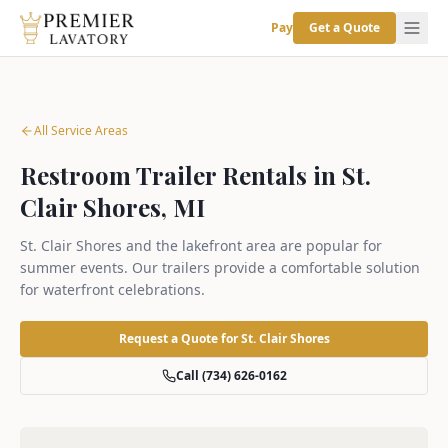
Pay
Get a Quote
All Service Areas
Restroom Trailer Rentals in St.
Clair Shores, MI
St. Clair Shores and the lakefront area are popular for
summer events. Our trailers provide a comfortable solution
for waterfront celebrations.
Request a Quote for
St. Clair Shores
Call (734) 626-0162