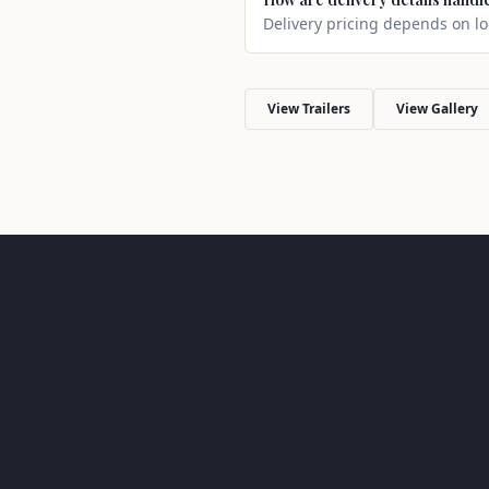
Delivery pricing depends on loc
View Trailers
View Gallery