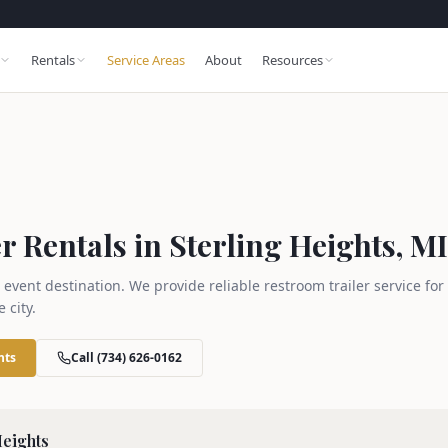
Rentals
Service Areas
About
Resources
 Rentals in Sterling Heights, MI
 event destination. We provide reliable restroom trailer service fo
 city.
hts
Call (734) 626-0162
Heights