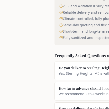
2, 3, and 4-station luxury re
Reliable delivery and remov
Climate-controlled, fully pl
Same-day quoting and flexi
Short-term and long-term re
Fully sanitized and inspecte
Frequently Asked Questions 
Do you deliver to Sterling Heig
Yes. Sterling Heights, MI is wi
How far in advance should I boo
We recommend 2 to 4 weeks not
How are delivery details handl