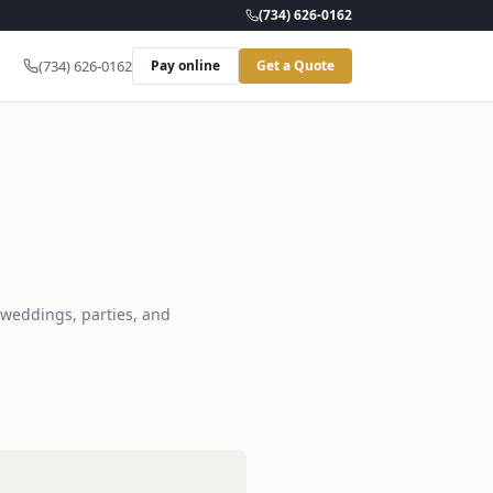
(734) 626-0162
(734) 626-0162
Pay online
Get a Quote
r weddings, parties, and