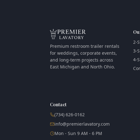
Ou
2-S
Premium restroom trailer rentals
3-S
for weddings, corporate events,
4-S
and long-term projects across
East Michigan and North Ohio.
Com
Contact
(734) 626-0162
info@premierlavatory.com
Mon - Sun 9 AM - 6 PM