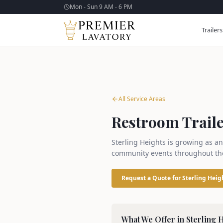
Mon - Sun 9 AM - 6 PM
Trailers
All Service Areas
Restroom Trailer
Sterling Heights is growing as an
community events throughout the
Request a Quote for
Sterling Heig
What We Offer in
Sterling 