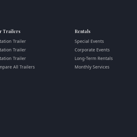
r Trailers
Rentals
tation Trailer
Special Events
tation Trailer
Corporate Events
tation Trailer
Long-Term Rentals
pare All Trailers
Monthly Services