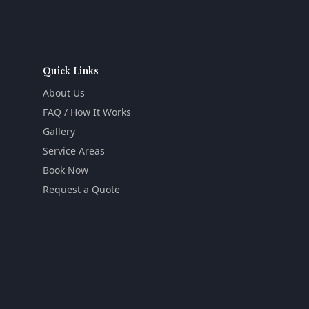
Quick Links
About Us
FAQ / How It Works
Gallery
Service Areas
Book Now
Request a Quote