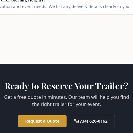
ation and event needs. We list any delivery details clearly in your
Ready to Reserve Your Trailer?
Get a free quote in minutes. Our team will help you find
the right trailer for your event.
Request a Quote
(734) 626-0162