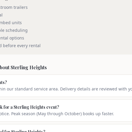
stroom trailers
al
umbed units
ble scheduling
ntal options
d before every rental
about
Sterling Heights
hts?
thin our standard service area. Delivery details are reviewed with y
k for a Sterling Heights event?
ice. Peak season (May through October) books up faster.
ed for Sterling Heights?