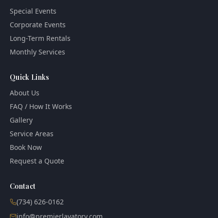
Special Events
Corporate Events
Long-Term Rentals
Monthly Services
Quick Links
About Us
FAQ / How It Works
Gallery
Service Areas
Book Now
Request a Quote
Contact
(734) 626-0162
info@premierlavatory.com