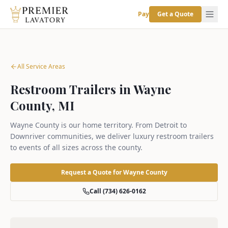
Pay
Get a Quote
All Service Areas
Restroom Trailers in Wayne
County, MI
Wayne County is our home territory. From Detroit to
Downriver communities, we deliver luxury restroom trailers
to events of all sizes across the county.
Request a Quote for
Wayne County
Call (734) 626-0162