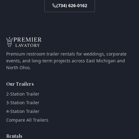
(734) 626-0162
Premium restroom trailer rentals for weddings, corporate
events, and long-term projects across East Michigan and
North Ohio.
Our Trailers
2-Station Trailer
3-Station Trailer
4-Station Trailer
Compare All Trailers
Rentals