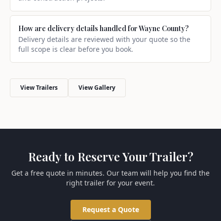
How are delivery details handled for Wayne County?
Delivery details are reviewed with your quote so the
full scope is clear before you book.
View Trailers
View Gallery
Ready to Reserve Your Trailer?
Get a free quote in minutes. Our team will help you find the
right trailer for your event.
Request a Quote