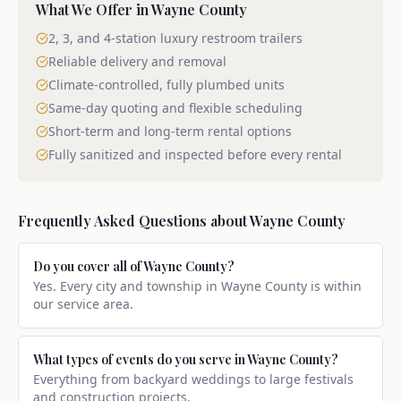
What We Offer in
Wayne County
2, 3, and 4-station luxury restroom trailers
Reliable delivery and removal
Climate-controlled, fully plumbed units
Same-day quoting and flexible scheduling
Short-term and long-term rental options
Fully sanitized and inspected before every rental
Frequently Asked Questions about
Wayne County
Do you cover all of Wayne County?
Yes. Every city and township in Wayne County is within
our service area.
What types of events do you serve in Wayne County?
Everything from backyard weddings to large festivals
and construction projects.